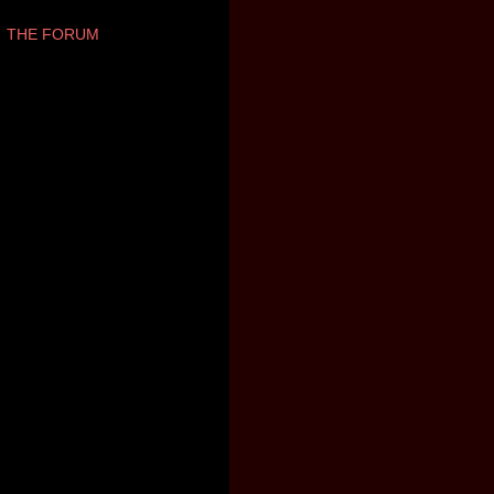
THE FORUM