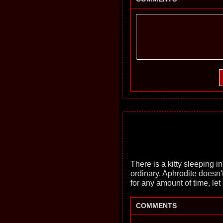
There is a kitty sleeping in 
ordinary. Aphrodite doesn't
for any amount of time, let
COMMENTS