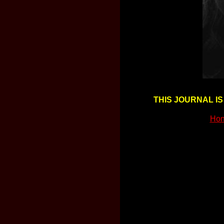
THIS JOURNAL IS
Hon