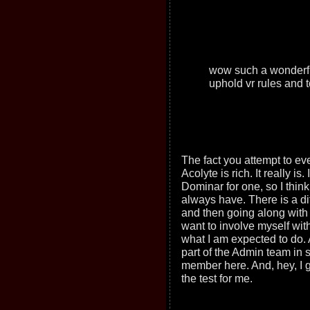
wow such a wonderful
uphold vr rules and t
The fact you attempt to eve
Acolyte is rich. It really is
Dominar for one, so I think 
always have. There is a d
and then going along with y
want to involve myself wit
what I am expected to do. 
part of the Admin team in
member here. And, hey, I go
the test for me.