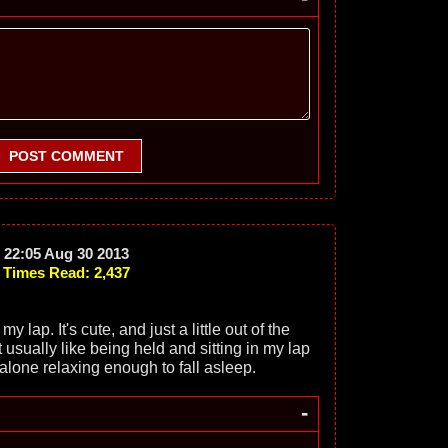
POST COMMENT
22:05 Aug 30 2013
Times Read: 2,437
my lap. It's cute, and just a little out of the
 usually like being held and sitting in my lap
 alone relaxing enough to fall asleep.
-