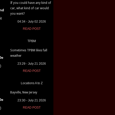
If you could have any kind of
car, what kind of car would
nd
you want?
it
04:34 - July 02 2026
READ POST
TPBM
Sometimes TPBM likes fall
weather
De
23:29 - July 21 2026
)
READ POST
Locations A to Z
Bayville, New Jersey
De
23:30 - July 21 2026
)
READ POST