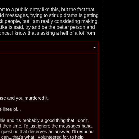
rt to a public entry like this, but the fact that
 messages, trying to stir up drama is getting
ck people, but I am really considering making
Like is said, try and be the better person and
r once. I know that's asking a hell of a lot from
-
nse and you murdered it.
lines of...
his and it's probably a good thing that I don't,
f their time. I'd just ignore the messages haha.
e question that deserves an answer, I'll respond
 can...that's what I volunteered for, to help