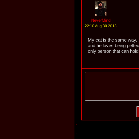
NeverMind
22:10 Aug 30 2013
My cat is the same way, b
and he loves being petted
only person that can hol