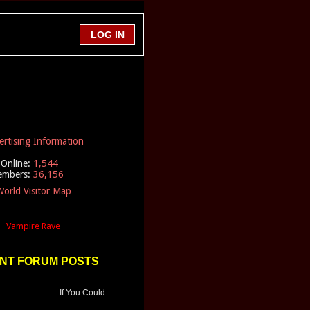
ertising Information
Online:
1,544
embers:
36,156
orld Visitor Map
NT FORUM POSTS
If You Could...