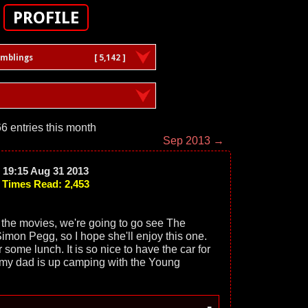
PROFILE
amblings
[ 5,142 ]
6 entries this month
Sep 2013 →
19:15 Aug 31 2013
Times Read: 2,453
 the movies, we're going to go see The
imon Pegg, so I hope she'll enjoy this one.
r some lunch. It is so nice to have the car for
my dad is up camping with the Young
-