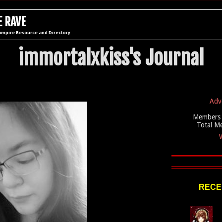
 RAVE
ampire Resource and Directory
immortalxkiss's Journal
Adv
Members 
Total M
W
RECE