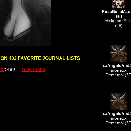
RosaBelleMau
rell
Malignant Spir
(49)
 ON 402 FAVORITE JOURNAL LISTS
xxAngelsAnd
or
: 489 [
Give / Take
]
monsxx
Elemental (77
xxAngelsAnd
monsxx
Elemental (77