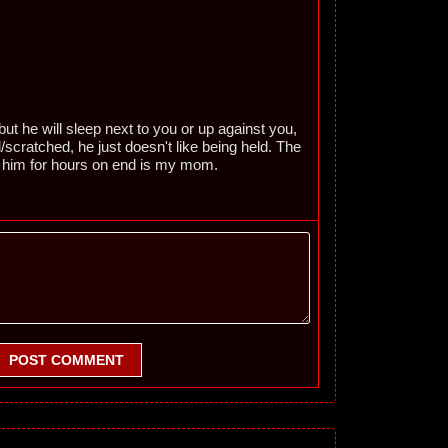
ut he will sleep next to you or up against you,
/scratched, he just doesn't like being held. The
d him for hours on end is my mom.
POST COMMENT