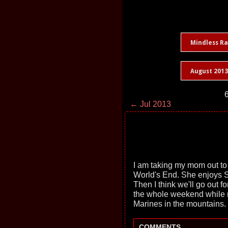
Mindless R
August 2013
6
← Jul 2013
I am taking my mom out to
World's End. She enjoys S
Then I think we'll go out fo
the whole weekend while 
Marines in the mountains.
COMMENTS