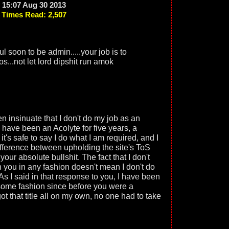
15:07 Aug 30 2013
Times Read: 2,507
 soon to be admin.....your job is to
os...not let lord dipshit run amok
n insinuate that I don't do my job as an
. I have been an Acolyte for five years, a
it's safe to say I do what I am required, and I
ifference between upholding the site's ToS
our absolute bullshit. The fact that I don't
h you in any fashion doesn't mean I don't do
As I said in that response to you, I have been
 some fashion since before you were a
t that title all on my own, no one had to take