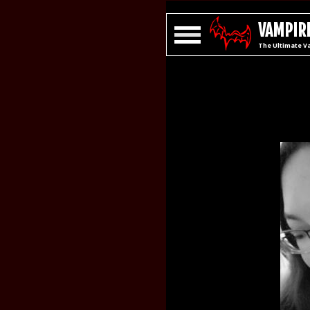
VAMPIRE
The Ultimate V