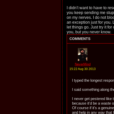
I didn't want to have to reso
you keep sending me stupid
on my nerves. I do not blo
an exception just for you. 
let things go. Just try it fo
you, but you never know.
COMMENTS
NeverMind
15:22 Aug 30 2013
I typed the longest respo
I said something along the 
I never get pestered like t
because it'd be a waste o
Of course if it's a genuin
and help in any way that I