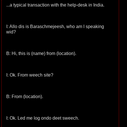
...a typical transaction with the help-desk in India.
I: Allo dis is Baraschmejeesh, who am I speaking
wid?
B: Hi, this is (name) from (location).
I: Ok. From weech site?
B: From (location).
I: Ok. Led me log ondo deet sweech.