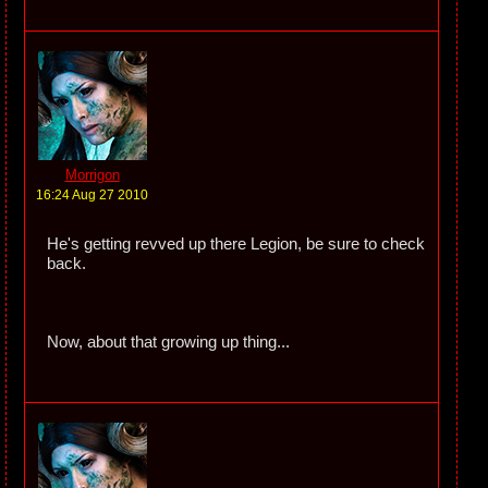
Morrigon
16:24 Aug 27 2010
He's getting revved up there Legion, be sure to check
back.
Now, about that growing up thing...