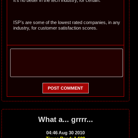
It's no better in the tech industry, for certain.
ISP's are some of the lowest rated companies, in any
industry, for customer satisfaction scores.
POST COMMENT
What a... grrrr...
04:46 Aug 30 2010