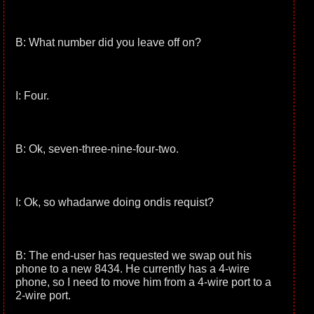
B: What number did you leave off on?
I: Four.
B: Ok, seven-three-nine-four-two.
I: Ok, so whadarwe doing ondis requist?
B: The end-user has requested we swap out his
phone to a new 8434. He currently has a 4-wire
phone, so I need to move him from a 4-wire port to a
2-wire port.