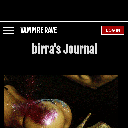
VAMPIRE RAVE
birra's Journal