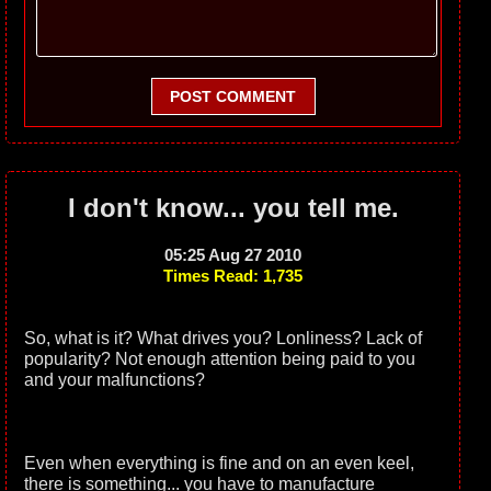
POST COMMENT
I don't know... you tell me.
05:25 Aug 27 2010
Times Read: 1,735
So, what is it? What drives you? Lonliness? Lack of
popularity? Not enough attention being paid to you
and your malfunctions?
Even when everything is fine and on an even keel,
there is something... you have to manufacture