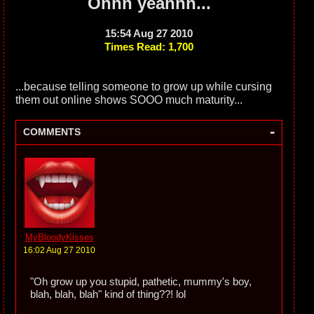
Ohhh yeahhh...
15:54 Aug 27 2010
Times Read: 1,700
...because telling someone to grow up while cursing
them out online shows SOOO much maturity...
-
COMMENTS
MyBloodyKisses
16:02 Aug 27 2010
"Oh grow up you stupid, pathetic, mummy's boy,
blah, blah, blah" kind of thing??! lol