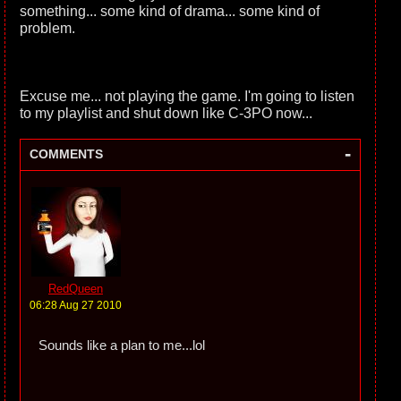
something... some kind of drama... some kind of
problem.
Excuse me... not playing the game. I'm going to listen
to my playlist and shut down like C-3PO now...
-
COMMENTS
RedQueen
06:28 Aug 27 2010
Sounds like a plan to me...lol