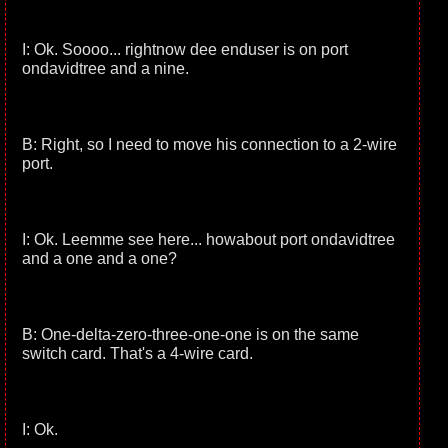
I: Ok. Soooo... rightnow dee enduser is on port
ondavidtree and a nine.
B: Right, so I need to move his connection to a 2-wire
port.
I: Ok. Leemme see here... howabout port ondavidtree
and a one and a one?
B: One-delta-zero-three-one-one is on the same
switch card. That's a 4-wire card.
I: Ok.