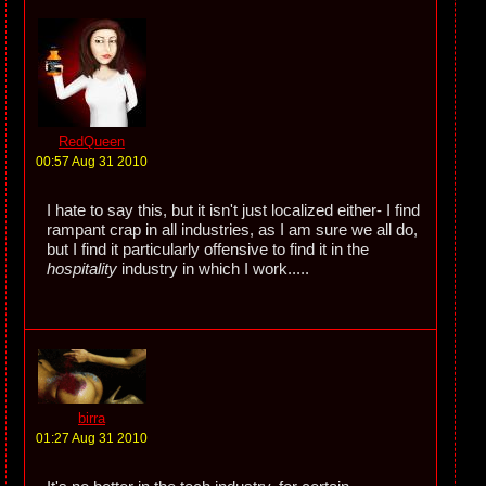
RedQueen
00:57 Aug 31 2010
I hate to say this, but it isn't just localized either- I find
rampant crap in all industries, as I am sure we all do,
but I find it particularly offensive to find it in the
hospitality
industry in which I work.....
birra
01:27 Aug 31 2010