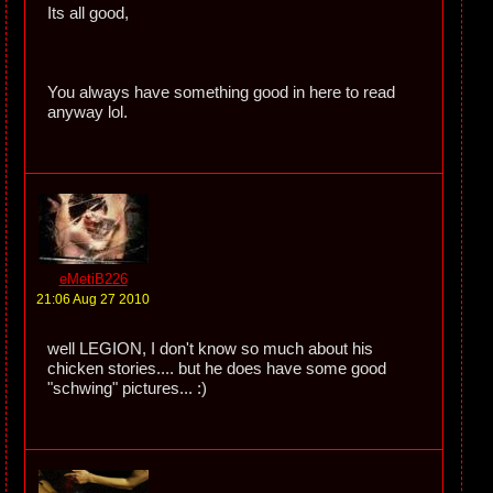
Its all good,
You always have something good in here to read
anyway lol.
eMetiB226
21:06 Aug 27 2010
well LEGION, I don't know so much about his
chicken stories.... but he does have some good
"schwing" pictures... :)