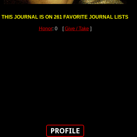
THIS JOURNAL IS ON 261 FAVORITE JOURNAL LISTS
Honor
: 0 [
Give / Take
]
PROFILE