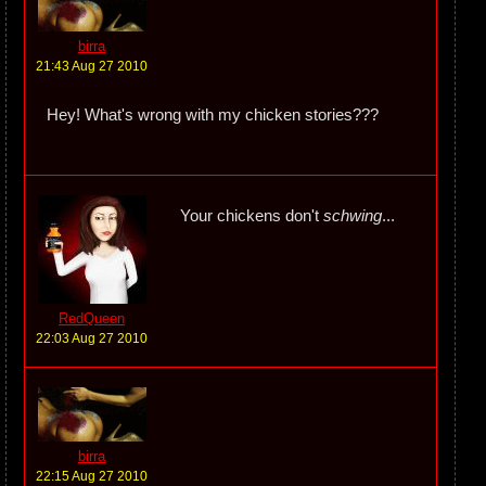
birra
21:43 Aug 27 2010
Hey! What's wrong with my chicken stories???
Your chickens don't
schwing
...
RedQueen
22:03 Aug 27 2010
birra
22:15 Aug 27 2010