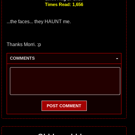
Times Read: 1,656
...the faces... they HAUNT me.
Thanks Morri. :p
-
COMMENTS
POST COMMENT