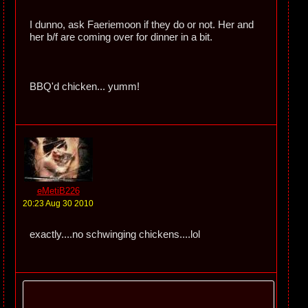
I dunno, ask Faeriemoon if they do or not. Her and
her b/f are coming over for dinner in a bit.
BBQ'd chicken... yumm!
eMetiB226
20:23 Aug 30 2010
exactly....no schwinging chickens....lol