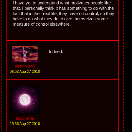
I have yet to understand what motivates people like
that. I personally think it has something to do with the
fact that in their real life, they have no control, so they
have to do what they do to give themselves some
measure of control elsewhere.
Indeed.
deathnitegrl
08:53 Aug 27 2010
MooniePie
15:36 Aug 27 2010