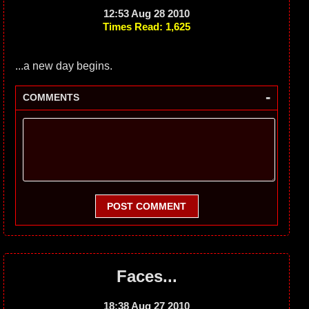
12:53 Aug 28 2010
Times Read: 1,625
...a new day begins.
-
COMMENTS
POST COMMENT
Faces...
18:38 Aug 27 2010