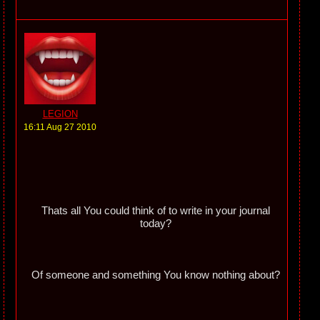
LEGION
16:11 Aug 27 2010
Thats all You could think of to write in your journal
today?
Of someone and something You know nothing about?