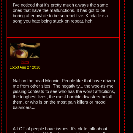
I've noticed that it's pretty much always the same
ones that have the malfunctions. It has got to be
boring after awhile to be so repetitive. Kinda like a
song you hate being stuck on repeat. heh.
birra
15:53 Aug 27 2010
Nail on the head Moonie. People like that have driven
me from other sites. The negativity... the woe-as-me
pissing contests to see who has the worst afflicitions,
the toughest lives, the most horrible disasters befall
them, or who is on the most pain killers or mood
balancers...
A LOT of people have issues. It's ok to talk about