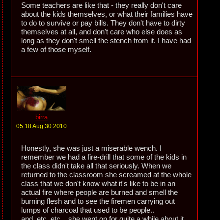
Some teachers are like that - they really don't care
about the kids themselves, or what their families have
to do to survive or pay bills. They don't have to dirty
themselves at all, and don't care who else does as
long as they don't smell the stench from it. I have had
a few of those myself.
birra
05:18 Aug 30 2010
Honestly, she was just a miserable wench. I
remember we had a fire-drill that some of the kids in
the class didn't take all that seriously. When we
returned to the classroom she screamed at the whole
class that we don't know what it's like to be in an
actual fire where people are burned and smell the
burning flesh and to see the firemen carrying out
lumps of charcoal that used to be people..
and..etc..etc... she went on for quite a while about it.