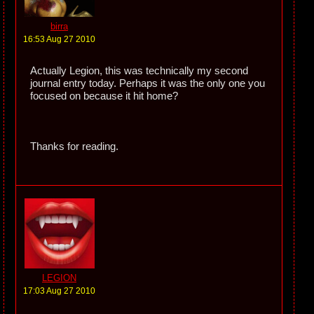
birra
16:53 Aug 27 2010
Actually Legion, this was technically my second
journal entry today. Perhaps it was the only one you
focused on because it hit home?
Thanks for reading.
LEGION
17:03 Aug 27 2010