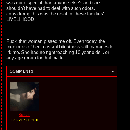
was more special than anyone else's and she
shouldn't have had to deal with such odors,
considering this was the result of these families'
LIVELIHOOD.
Fuck, that woman pissed me off. Even today. the
memories of her constant bitchiness still manages to
irk me. She had no right teaching 10 year olds... or
any age group for that matter.
-
COMMENTS
Saetan
05:02 Aug 30 2010