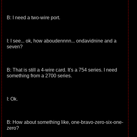
B: I need a two-wire port.
I: I see... ok, how aboudennnn... ondavidnine and a
seven?
B: That is still a 4-wire card. It's a 754 series. I need
something from a 2700 series.
I: Ok.
B: How about something like, one-bravo-zero-six-one-
zero?