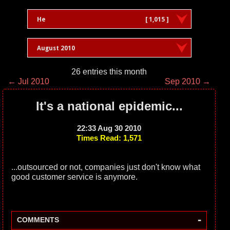
He
[ 1,015 ]
August 2010
26 entries this month
← Jul 2010
Sep 2010 →
It's a national epidemic...
22:33 Aug 30 2010
Times Read: 1,571
...outsourced or not, companies just don't know what
good customer service is anymore.
-
COMMENTS