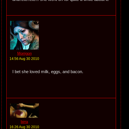
Morrigon
14:56 Aug 30 2010
I bet she loved milk, eggs, and bacon.
birra
16:26 Aug 30 2010