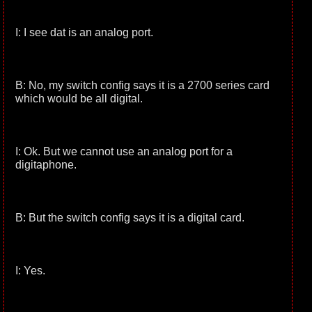
I: I see dat is an analog port.
B: No, my switch config says it is a 2700 series card
which would be all digital.
I: Ok. But we cannot use an analog port for a
digitaphone.
B: But the switch config says it is a digital card.
I: Yes.