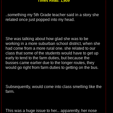
Times Read: 1,609
..something my 5th Grade teacher said in a story she
related once just popped into my head.
She was talking about how glad she was to be
working in a more suburban school district, when she
had come from a more rural one. she related to our
class that some of the students would have to get up
early to tend to the farm duties, but because the
busses came earlier due to the longer routes, they
would go right from farm duties to getting on the bus.
Subsequently, would come into class smelling like the
farm.
This was a huge issue to her... apparently, her nose