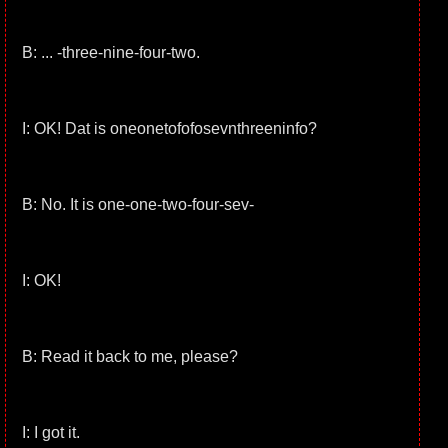
B: ... -three-nine-four-two.
I: OK! Dat is oneonetofofosevnthreeninfo?
B: No. It is one-one-two-four-sev-
I: OK!
B: Read it back to me, please?
I: I got it.