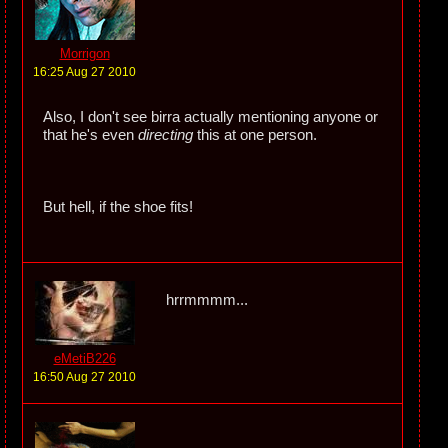
Morrigon
16:25 Aug 27 2010
Also, I don't see birra actually mentioning anyone or
that he's even
directing
this at one person.
But hell, if the shoe fits!
hrrmmmm...
eMetiB226
16:50 Aug 27 2010