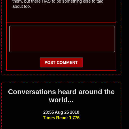
them, but there HAS to be something else to talk
about too.
POST COMMENT
Conversations heard around the
world...
23:55 Aug 25 2010
Times Read: 1,776