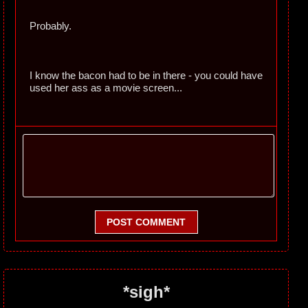
Probably.
I know the bacon had to be in there - you could have
used her ass as a movie screen...
POST COMMENT
*sigh*