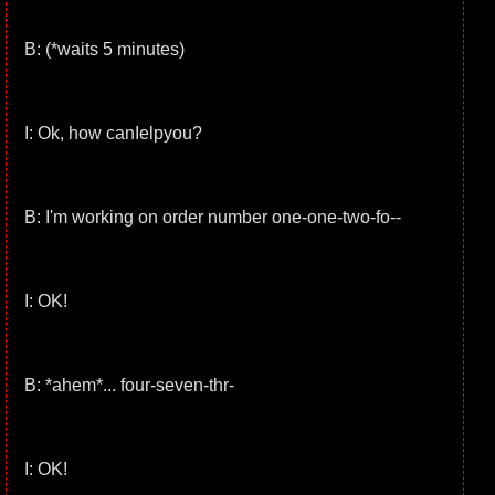
B: (*waits 5 minutes)
I: Ok, how canIelpyou?
B: I'm working on order number one-one-two-fo--
I: OK!
B: *ahem*... four-seven-thr-
I: OK!